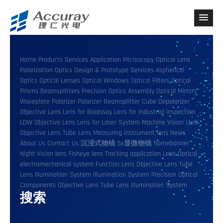
Home
Products
Services
Application
Microscopy
Optical Lens
Polarization Optics
Design & Prototype Services
Aspherical
Optics
Optical Lenses
Optical Windows
Optical Filters
Optical
Prisms
Beamsplitters
Precision Optics Assembly
Optical Mirrors
Waveplate
Polarizer
Polarizer Beamsplitter Cube
Depolarizer
Objective Lens
Lens for Bioassay
Lens for Industrial inspection
LDW Objective Lens
Lens for Laser System
Machine Vision Lens
Objective Lens
Tube Lens
Measuring instrument lens
News
About Us
Contact Us
沉浸式物镜
5x显微物镜
homebanner
Night Vision lens
Fisheye lens
Tracking application Lens
Optical
electromechanical system
Function Lens
Objective Lens
Tube
Lens
Illumination System
Illumination System
Precision Optical
Components
Objective Lens
Tube Lens
Illumination System
搜索