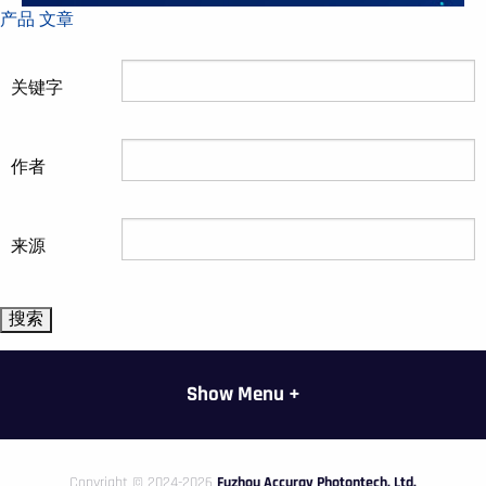
产品
文章
关键字
作者
来源
Show Menu +
Copyright © 2024-2026
Fuzhou Accuray Photontech, Ltd.